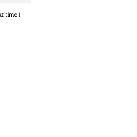
t time I