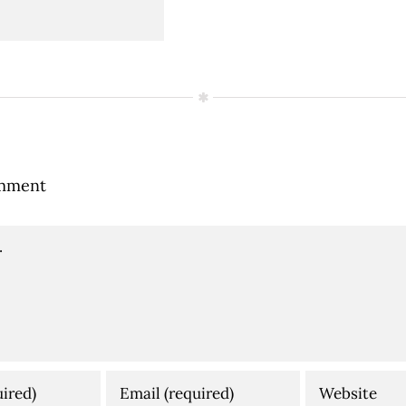
mment