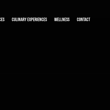
ces
Culinary experiences
Wellness
Contact