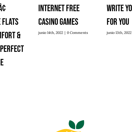
¢
Internet Free
Write Y
 Flats
Casino Games
For You
mfort &
junio 14th, 2022
|
0 Comments
junio 13th, 2022
 Perfect
re