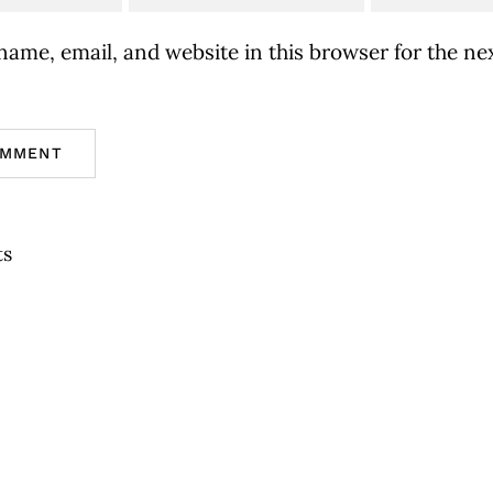
ame, email, and website in this browser for the nex
ts