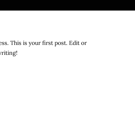
. This is your first post. Edit or
writing!