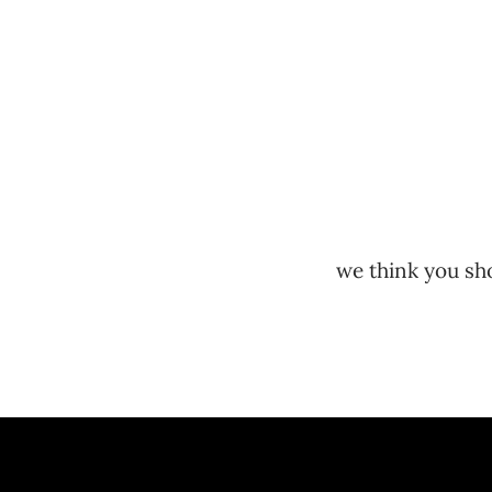
we think you sho