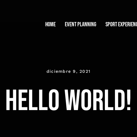
Home
Event planning
Sport experien
diciembre 9, 2021
Hello world!