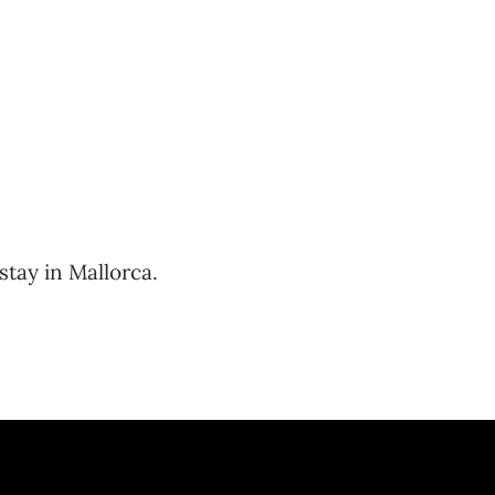
stay in Mallorca.