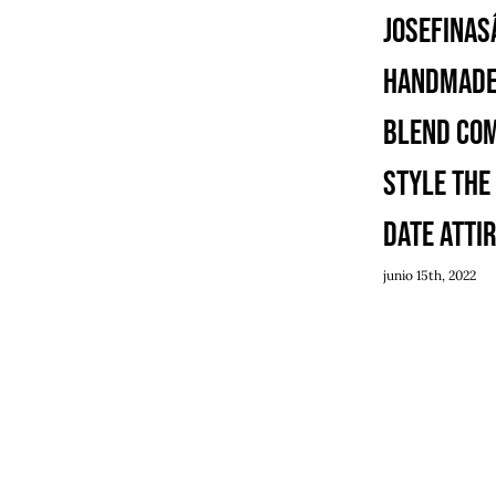
Josefinasâ
Handmade
Blend Co
Style the
Date Atti
junio 15th, 2022