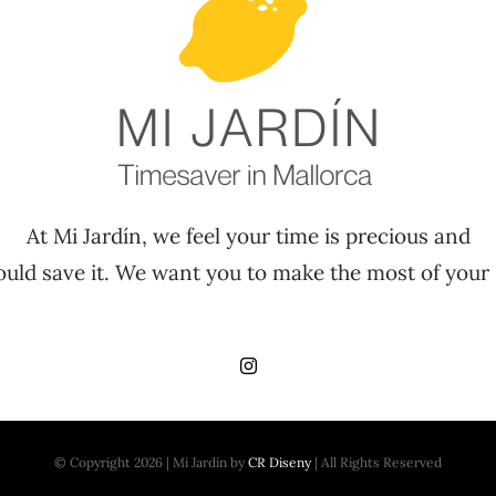
At Mi Jardín, we feel your time is precious and
uld save it. We want you to make the most of your 
© Copyright 2026 | Mi Jardín by
CR Diseny
| All Rights Reserved