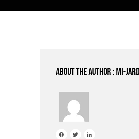
About the author : mi-jar