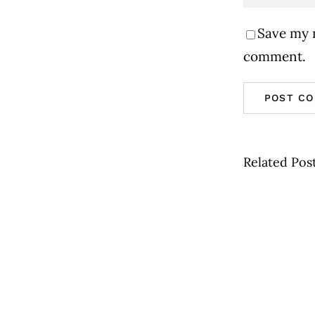
Save my n
comment.
Related Pos