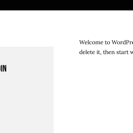
Welcome to WordPress
delete it, then start 
din