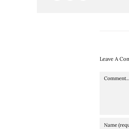
Leave A Co
Comment