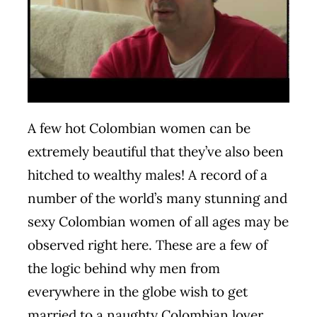
A few hot Colombian women can be
extremely beautiful that they’ve also been
hitched to wealthy males! A record of a
number of the world’s many stunning and
sexy Colombian women of all ages may be
observed right here. These are a few of
the logic behind why men from
everywhere in the globe wish to get
married to a naughty Colombian lover.