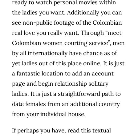
ready to watch personal movies within
the ladies you want. Additionally you can
see non-public footage of the Colombian
real love you really want. Through “meet
Colombian women courting service”, men
by all internationally have chance as of
yet ladies out of this place online. It is just
a fantastic location to add an account
page and begin relationship solitary
ladies. It is just a straightforward path to
date females from an additional country
from your individual house.
If perhaps you have, read this textual