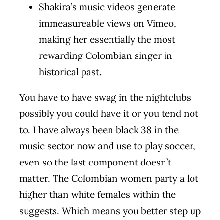
Shakira’s music videos generate
immeasureable views on Vimeo,
making her essentially the most
rewarding Colombian singer in
historical past.
You have to have swag in the nightclubs
possibly you could have it or you tend not
to. I have always been black 38 in the
music sector now and use to play soccer,
even so the last component doesn’t
matter. The Colombian women party a lot
higher than white females within the
suggests. Which means you better step up