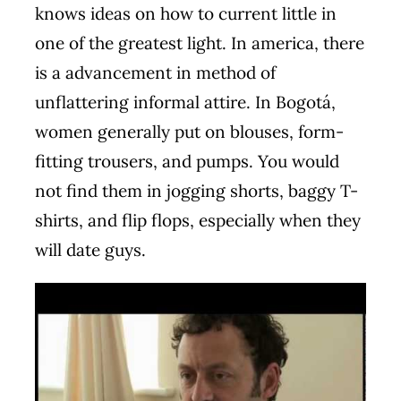
knows ideas on how to current little in
one of the greatest light. In america, there
is a advancement in method of
unflattering informal attire. In Bogotá,
women generally put on blouses, form-
fitting trousers, and pumps. You would
not find them in jogging shorts, baggy T-
shirts, and flip flops, especially when they
will date guys.