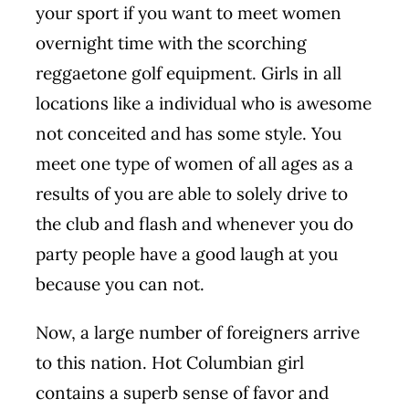
your sport if you want to meet women
overnight time with the scorching
reggaetone golf equipment. Girls in all
locations like a individual who is awesome
not conceited and has some style. You
meet one type of women of all ages as a
results of you are able to solely drive to
the club and flash and whenever you do
party people have a good laugh at you
because you can not.
Now, a large number of foreigners arrive
to this nation. Hot Columbian girl
contains a superb sense of favor and