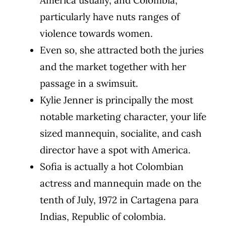
particularly have nuts ranges of
violence towards women.
Even so, she attracted both the juries
and the market together with her
passage in a swimsuit.
Kylie Jenner is principally the most
notable marketing character, your life
sized mannequin, socialite, and cash
director have a spot with America.
Sofia is actually a hot Colombian
actress and mannequin made on the
tenth of July, 1972 in Cartagena para
Indias, Republic of colombia.