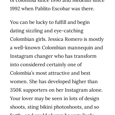
of colombia since 1990 and Medellin since
1992 when Pablito Escobar was there.
You can be lucky to fulfill and begin
dating sizzling and eye-catching
Colombian girls. Jessica Romero is mostly
a well-known Colombian mannequin and
Instagram changer who has transform
into considered certainly one of
Colombia’s most attractive and best
women. She has developed higher than
350K supporters on her Instagram alone.
Your lover may be seen in lots of design
shoots, sting bikini photoshoots, and so