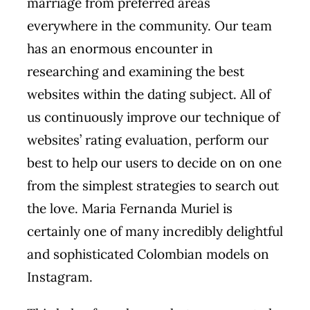
marriage from preferred areas
everywhere in the community. Our team
has an enormous encounter in
researching and examining the best
websites within the dating subject. All of
us continuously improve our technique of
websites’ rating evaluation, perform our
best to help our users to decide on on one
from the simplest strategies to search out
the love. Maria Fernanda Muriel is
certainly one of many incredibly delightful
and sophisticated Colombian models on
Instagram.