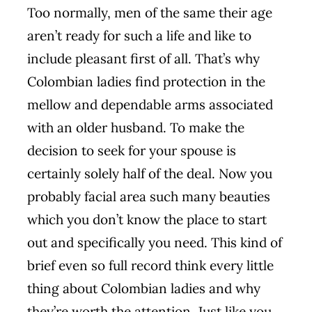
Too normally, men of the same their age
aren’t ready for such a life and like to
include pleasant first of all. That’s why
Colombian ladies find protection in the
mellow and dependable arms associated
with an older husband. To make the
decision to seek for your spouse is
certainly solely half of the deal. Now you
probably facial area such many beauties
which you don’t know the place to start
out and specifically you need. This kind of
brief even so full record think every little
thing about Colombian ladies and why
they’re worth the attention. Just like you