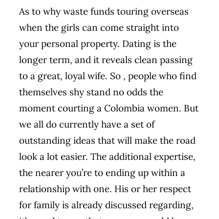
As to why waste funds touring overseas
when the girls can come straight into
your personal property. Dating is the
longer term, and it reveals clean passing
to a great, loyal wife. So , people who find
themselves shy stand no odds the
moment courting a Colombia women. But
we all do currently have a set of
outstanding ideas that will make the road
look a lot easier. The additional expertise,
the nearer you’re to ending up within a
relationship with one. His or her respect
for family is already discussed regarding,