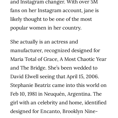
and Instagram changer. With over 5M
fans on her Instagram account, jane is
likely thought to be one of the most
popular women in her country.
She actually is an actress and
manufacturer, recognized designed for
Maria Total of Grace, A Most Chaotic Year
and The Bridge. She’s been wedded to
David Elwell seeing that April 15, 2006.
Stephanie Beatriz came into this world on
Feb 10, 1981 in Neuquén, Argentina. The
girl with an celebrity and home, identified
designed for Encanto, Brooklyn Nine-