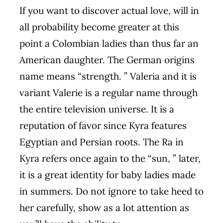
If you want to discover actual love, will in
all probability become greater at this
point a Colombian ladies than thus far an
American daughter. The German origins
name means “strength. ” Valeria and it is
variant Valerie is a regular name through
the entire television universe. It is a
reputation of favor since Kyra features
Egyptian and Persian roots. The Ra in
Kyra refers once again to the “sun, ” later,
it is a great identity for baby ladies made
in summers. Do not ignore to take heed to
her carefully, show as a lot attention as