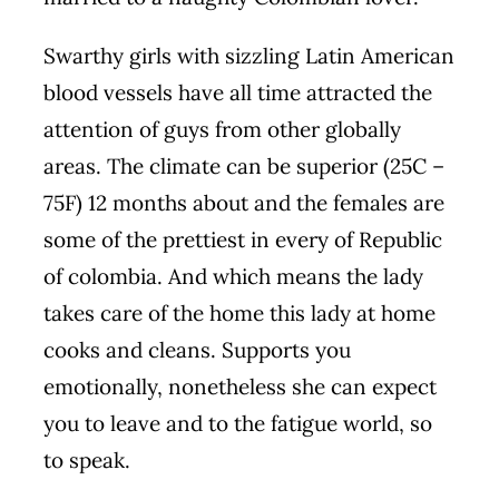
Swarthy girls with sizzling Latin American
blood vessels have all time attracted the
attention of guys from other globally
areas. The climate can be superior (25C –
75F) 12 months about and the females are
some of the prettiest in every of Republic
of colombia. And which means the lady
takes care of the home this lady at home
cooks and cleans. Supports you
emotionally, nonetheless she can expect
you to leave and to the fatigue world, so
to speak.