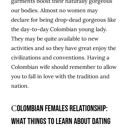
garments boost their naturally gorgeous
our bodies. Almost no women may
declare for being drop-dead gorgeous like
the day-to-day Colombian young lady.
They may be quite available to new
activities and so they have great enjoy the
civilizations and conventions. Having a
Colombian wife should remember to allow
you to fall in love with the tradition and
nation.
Сolombian Females Relationship:
What things to Learn About Dating