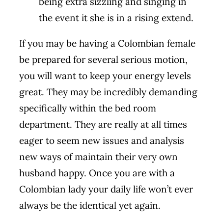
being extra sizzling and singing in
the event it she is in a rising extend.
If you may be having a Colombian female
be prepared for several serious motion,
you will want to keep your energy levels
great. They may be incredibly demanding
specifically within the bed room
department. They are really at all times
eager to seem new issues and analysis
new ways of maintain their very own
husband happy. Once you are with a
Colombian lady your daily life won’t ever
always be the identical yet again.