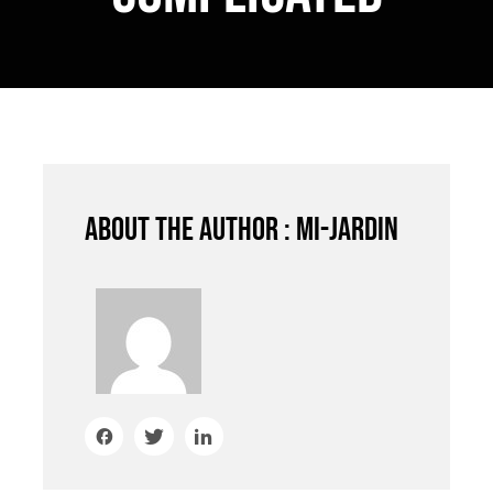
About the author : mi-jardin