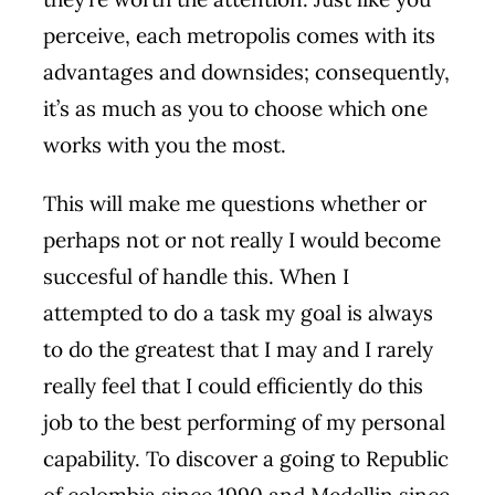
perceive, each metropolis comes with its
advantages and downsides; consequently,
it’s as much as you to choose which one
works with you the most.
This will make me questions whether or
perhaps not or not really I would become
succesful of handle this. When I
attempted to do a task my goal is always
to do the greatest that I may and I rarely
really feel that I could efficiently do this
job to the best performing of my personal
capability. To discover a going to Republic