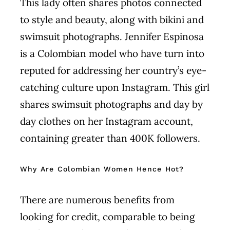
This lady often shares photos connected
to style and beauty, along with bikini and
swimsuit photographs. Jennifer Espinosa
is a Colombian model who have turn into
reputed for addressing her country’s eye-
catching culture upon Instagram. This girl
shares swimsuit photographs and day by
day clothes on her Instagram account,
containing greater than 400K followers.
Why Are Colombian Women Hence Hot?
There are numerous benefits from
looking for credit, comparable to being