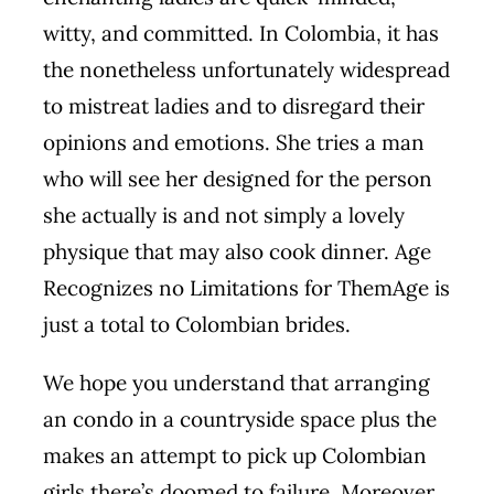
witty, and committed. In Colombia, it has
the nonetheless unfortunately widespread
to mistreat ladies and to disregard their
opinions and emotions. She tries a man
who will see her designed for the person
she actually is and not simply a lovely
physique that may also cook dinner. Age
Recognizes no Limitations for ThemAge is
just a total to Colombian brides.
We hope you understand that arranging
an condo in a countryside space plus the
makes an attempt to pick up Colombian
girls there’s doomed to failure. Moreover,