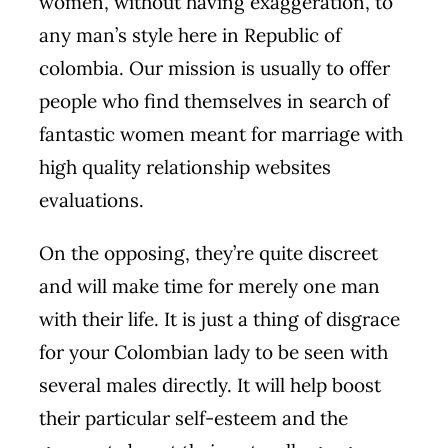
women, without having exaggeration, to
any man’s style here in Republic of
colombia. Our mission is usually to offer
people who find themselves in search of
fantastic women meant for marriage with
high quality relationship websites
evaluations.
On the opposing, they’re quite discreet
and will make time for merely one man
with their life. It is just a thing of disgrace
for your Colombian lady to be seen with
several males directly. It will help boost
their particular self-esteem and the