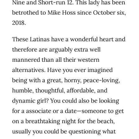
Nine and Short-run 12. This lady has been
betrothed to Mike Hoss since October six,
2018.
These Latinas have a wonderful heart and
therefore are arguably extra well
mannered than all their western
alternatives. Have you ever imagined
being with a great, horny, peace-loving,
humble, thoughtful, affordable, and
dynamic girl? You could also be looking
for a associate or a date—someone to get
on a breathtaking night for the beach,
usually you could be questioning what