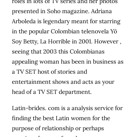
roles in lots of TV series and her photos
presented in Soho magazine. Adriana
Arboleda is legendary meant for starring
in the popular Colombian telenovela Yö
Soy Betty, La Horrible in 2001. However ,
seeing that 2003 this Colombianas
appealing woman has been in business as
a TV SET host of stories and
entertainment shows and acts as your
head of a TV SET department.
Latin-brides. com is a analysis service for
finding the best Latin women for the
purpose of relationship or perhaps