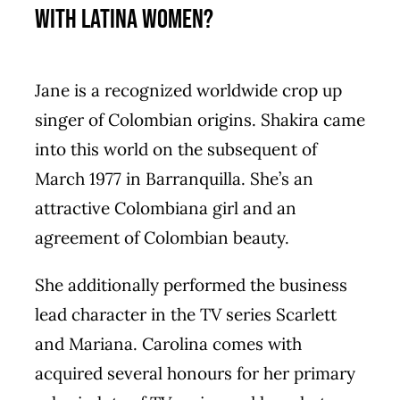
With Latina Women?
Jane is a recognized worldwide crop up
singer of Colombian origins. Shakira came
into this world on the subsequent of
March 1977 in Barranquilla. She’s an
attractive Colombiana girl and an
agreement of Colombian beauty.
She additionally performed the business
lead character in the TV series Scarlett
and Mariana. Carolina comes with
acquired several honours for her primary