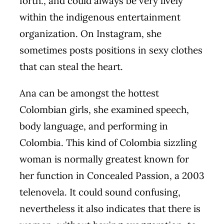
forth., and could always be very lively
within the indigenous entertainment
organization. On Instagram, she
sometimes posts positions in sexy clothes
that can steal the heart.
Ana can be amongst the hottest
Colombian girls, she examined speech,
body language, and performing in
Colombia. This kind of Colombia sizzling
woman is normally greatest known for
her function in Concealed Passion, a 2003
telenovela. It could sound confusing,
nevertheless it also indicates that there is