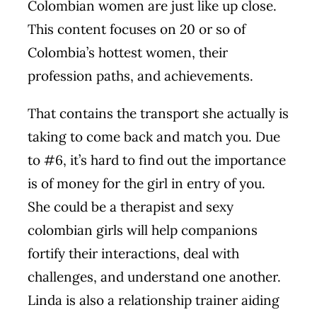
Colombian women are just like up close.
This content focuses on 20 or so of
Colombia’s hottest women, their
profession paths, and achievements.
That contains the transport she actually is
taking to come back and match you. Due
to #6, it’s hard to find out the importance
is of money for the girl in entry of you.
She could be a therapist and
sexy
colombian girls
will help companions
fortify their interactions, deal with
challenges, and understand one another.
Linda is also a relationship trainer aiding