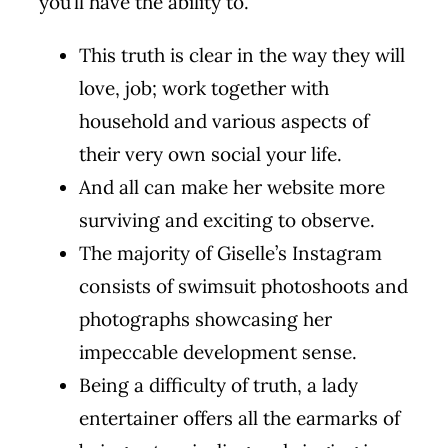
you’ll have the ability to.
This truth is clear in the way they will
love, job; work together with
household and various aspects of
their very own social your life.
And all can make her website more
surviving and exciting to observe.
The majority of Giselle’s Instagram
consists of swimsuit photoshoots and
photographs showcasing her
impeccable development sense.
Being a difficulty of truth, a lady
entertainer offers all the earmarks of