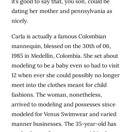
it’s good to say that, you son, could be
dating her mother and pennsylvania as
nicely.
Carla is actually a famous Colombian
mannequin, blessed on the 30th of 06,
1985 in Medellín, Colombia. She set about
modeling to be a baby even so had to visit
12 when ever she could possibly no longer
meet into the clothes meant for child
fashions. The woman, nonetheless,
arrived to modeling and possesses since
modeled for Venus Swimwear and varied
manner businesses. The 35-year-old has