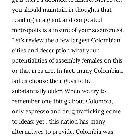
you should maintain in thoughts that
residing in a giant and congested
metropolis is a insure of your secureness.
Let’s review the a few largest Colombian
cities and description what your
potentialities of assembly females on this
or that area are. In fact, many Colombian
ladies choose their guys to be
substantially older. When we try to
remember one thing about Colombia,
only espresso and drug trafficking come
to ideas; yet , this nation has many
alternatives to provide. Colombia was