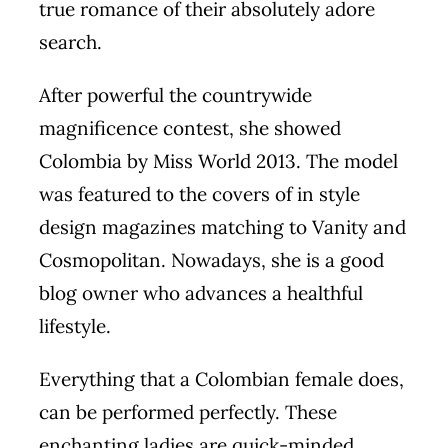
true romance of their absolutely adore
search.
After powerful the countrywide
magnificence contest, she showed
Colombia by Miss World 2013. The model
was featured to the covers of in style
design magazines matching to Vanity and
Cosmopolitan. Nowadays, she is a good
blog owner who advances a healthful
lifestyle.
Everything that a Colombian female does,
can be performed perfectly. These
enchanting ladies are quick-minded,