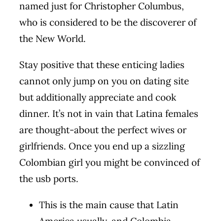
named just for Christopher Columbus,
who is considered to be the discoverer of
the New World.
Stay positive that these enticing ladies
cannot only jump on you on dating site
but additionally appreciate and cook
dinner. It’s not in vain that Latina females
are thought-about the perfect wives or
girlfriends. Once you end up a sizzling
Colombian girl you might be convinced of
the usb ports.
This is the main cause that Latin
America usually, and Colombia,