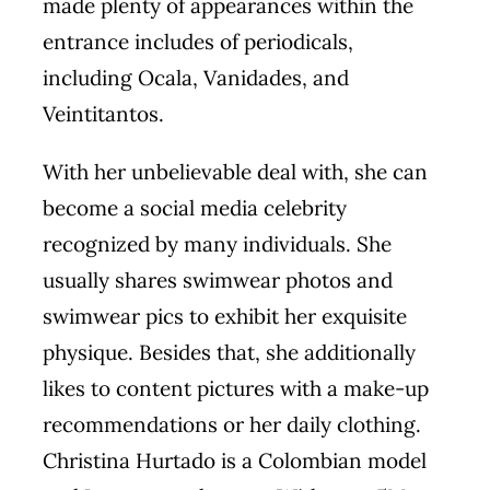
made plenty of appearances within the
entrance includes of periodicals,
including Ocala, Vanidades, and
Veintitantos.
With her unbelievable deal with, she can
become a social media celebrity
recognized by many individuals. She
usually shares swimwear photos and
swimwear pics to exhibit her exquisite
physique. Besides that, she additionally
likes to content pictures with a make-up
recommendations or her daily clothing.
Christina Hurtado is a Colombian model